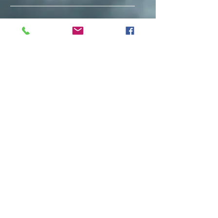
Facebook
Instagram
Subscribe Now
Back to top