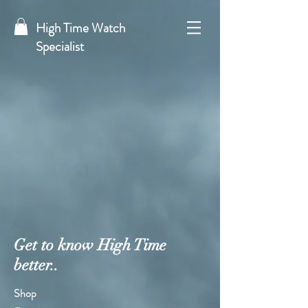
High Time Watch
Specialist
Get to know High Time
better..
Shop