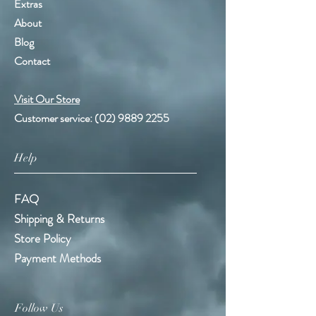
Extras
About
Blog
Contact
Visit Our Store
Customer service:
(02) 9889 2255
Help
FAQ
Shipping & Returns
Store Policy
Payment Methods
Follow Us