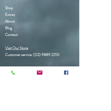
Shop
Extras
About
Blog
Contact
Visit Our Store
Customer service:
(02) 9889 2255
Help
FAQ
Shipping & Returns
Store Policy
Payment Methods