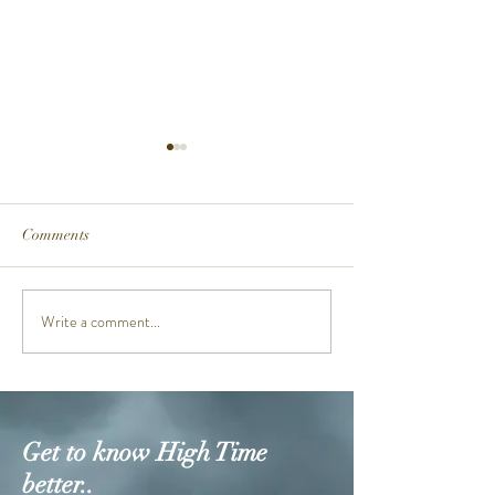
Comments
MTGB3000PRB-1A
Write a comment...
NEW FROGMA
GW8230NT-4D 
ANNIVERSARY
Get to know High Time
better..