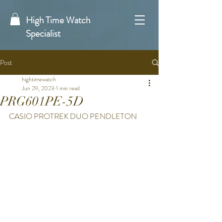
High Time Watch
Specialist
Post
hightimewatch
Jun 29, 2023
1 min read
PRG601PE-5D
CASIO PROTREK DUO PENDLETON 