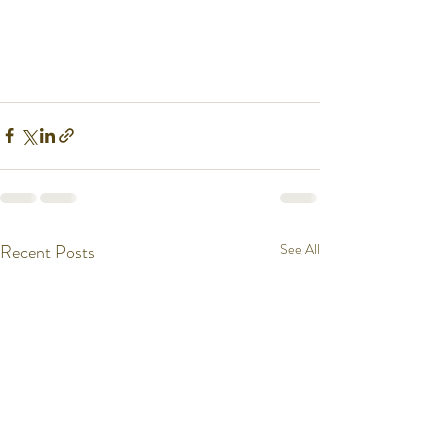
Recent Posts
See All