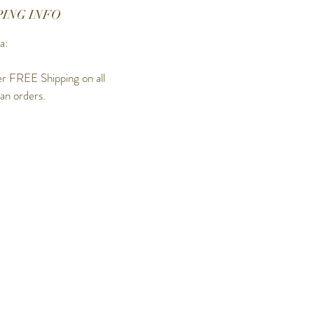
PING INFO
a:
r FREE Shipping on all
ian orders.