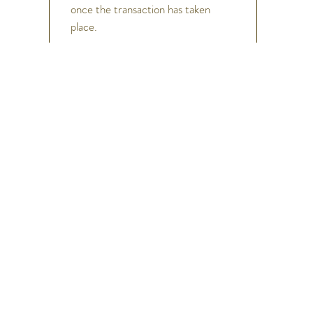
once the transaction has taken
place.
h
Help
FAQ
Shipping & Returns
Store Policy
Payment Methods