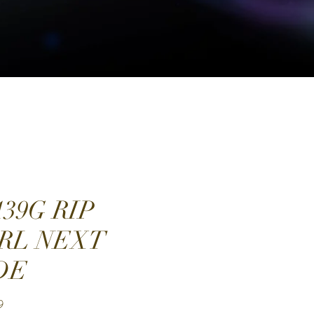
139G RIP
RL NEXT
DE
Price
9