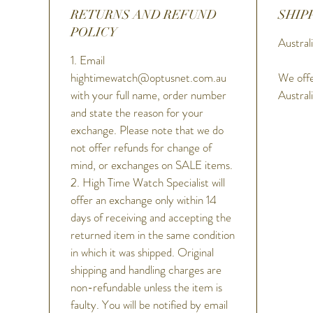
RETURNS AND REFUND
SHIP
POLICY
Australi
1. Email
hightimewatch@optusnet.com.au
We offe
with your full name, order number
Austral
and state the reason for your
exchange. Please note that we do
not offer refunds for change of
mind, or exchanges on SALE items.
2. High Time Watch Specialist will
offer an exchange only within 14
days of receiving and accepting the
returned item in the same condition
in which it was shipped. Original
shipping and handling charges are
non-refundable unless the item is
faulty. You will be notified by email