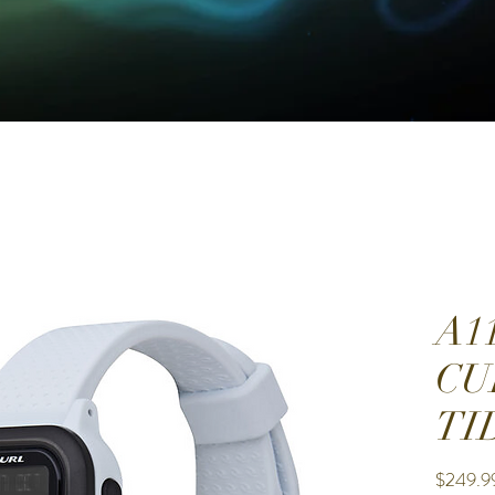
A1
CU
TI
$249.9