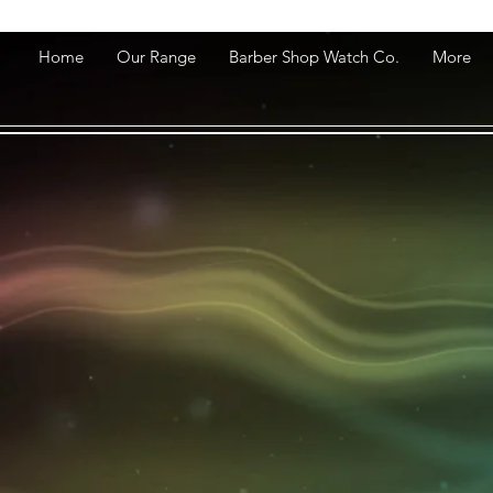
Home
Our Range
Barber Shop Watch Co.
More