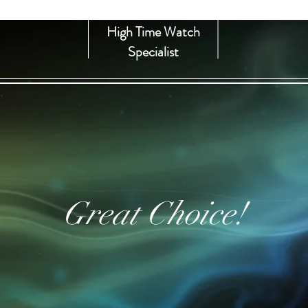
High Time Watch
Specialist
Great Choice!