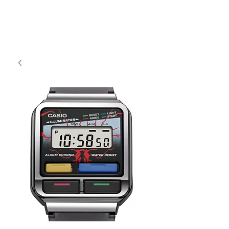
High Time Watch
Specialist