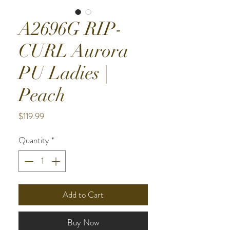
A2696G RIP-
CURL Aurora
PU Ladies |
Peach
Price
$119.99
Quantity
*
Add to Cart
Buy Now