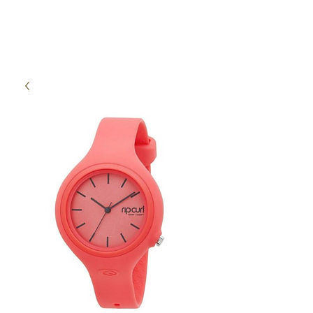
High Time Watch
Specialist