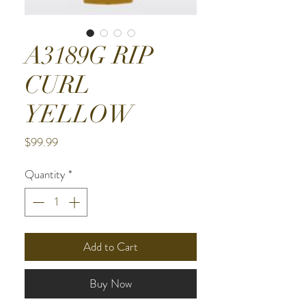
A3189G RIP
CURL
YELLOW
Price
$99.99
Quantity
*
Add to Cart
Buy Now