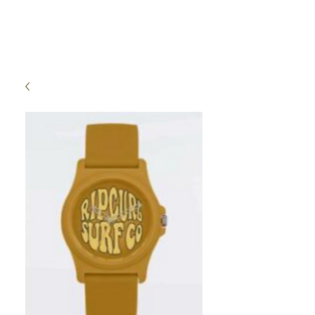
High Time Watch
Specialist