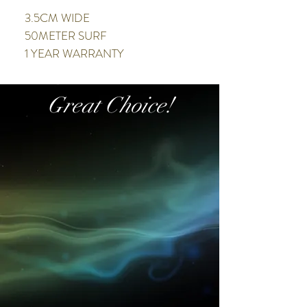
3.5CM WIDE
50METER SURF
1 YEAR WARRANTY
Great Choice!