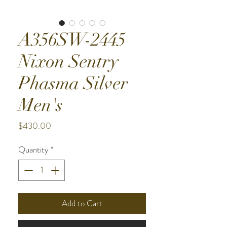
A356SW-2445
Nixon Sentry
Phasma Silver
Men's
Price
$430.00
Quantity
*
Add to Cart