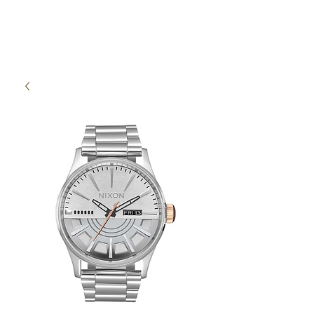
High Time Watch
Specialist