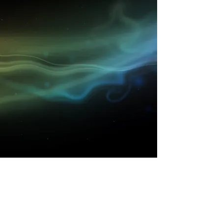
Get to know High Time
better..
Shop