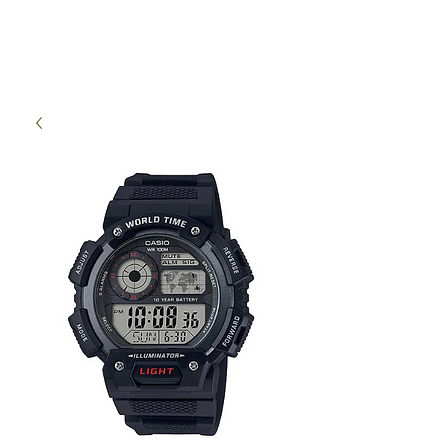
High Time Watch
Specialist