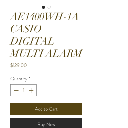
AE1400WH-1A
CASIO
DIGITAL
MULTI ALARM
Price
$129.00
Quantity
*
Add to Cart
Buy Now