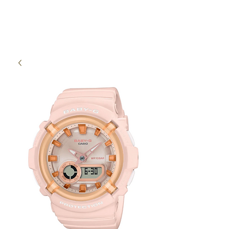
High Time Watch
Specialist