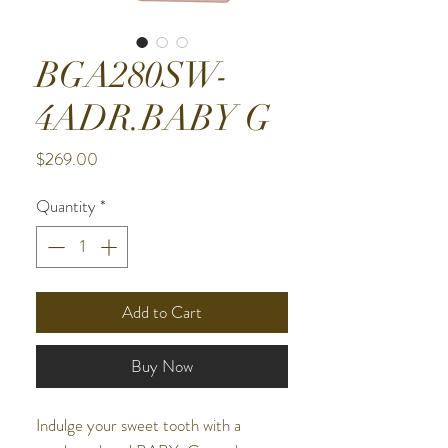
BGA280SW-
4ADR.BABY G
Price
$269.00
Quantity
*
Add to Cart
Buy Now
Indulge your sweet tooth with a