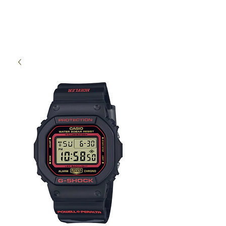
High Time Watch
Specialist