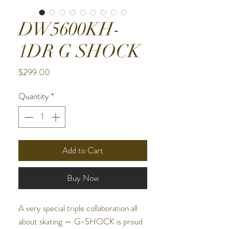
DW5600KH-
1DR G SHOCK
Price
$299.00
Quantity
*
Add to Cart
Buy Now
A very special triple collaboration all
about skating — G-SHOCK is proud