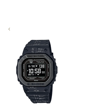
High Time Watch
Specialist