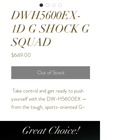
DWH5600EX-
1D G SHOCK G
SQUAD
Price
$649.00
Out of Stock
Take control and get ready to push
yourself with the DW-H5600EX —
from the tough, sports-oriented G-
SQUAD line of G-SHOCK watches.
Great Choice!
The special-edition DW-H5600EX
comes with interchangeable bezels and