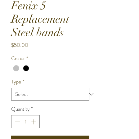
Fenix 5
Replacement
Steel bands
Price
$50.00
Colour
*
Type
*
Quantity
*