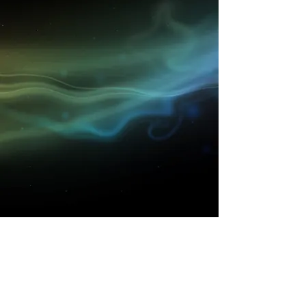
Get to know High Time
better..
Shop