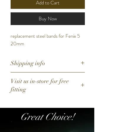
Add to Cart
Buy Now
replacement steel bands for Fenix 5
20mm
Shipping info
Australia: Postage + $11
Visit us in-store for free
Free postage for orders above $25
fitting
Great Choice!