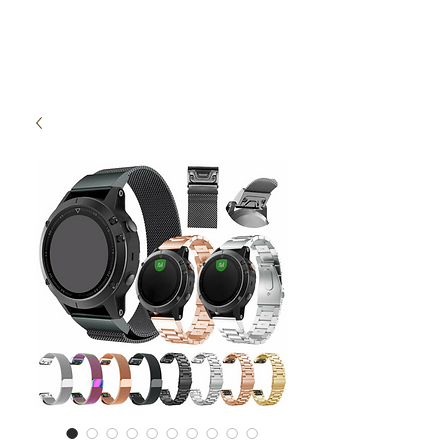
High Time Watch
Specialist