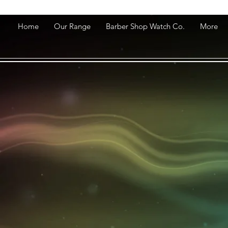
Home
Our Range
Barber Shop Watch Co.
More