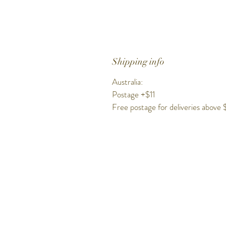
Shipping info
Australia:
Postage +$11
Free postage for deliveries above
Get to know Hig
Time better..