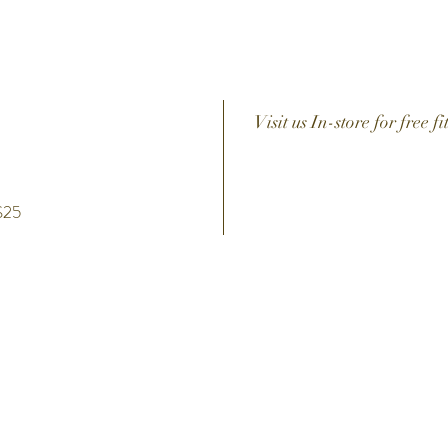
Visit us In-store for free fi
 $25
h
Help