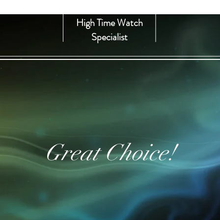
High Time Watch
Specialist
Great Choice!