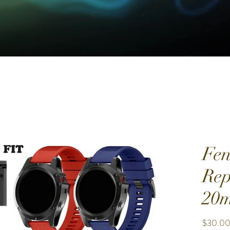
Fen
Rep
20m
$30.0