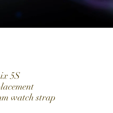
ix 5S
lacement
m watch strap
Price
0