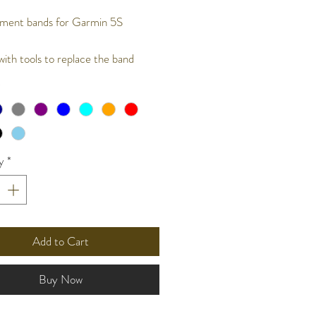
ment bands for Garmin 5S
ith tools to replace the band
*
y
*
Add to Cart
Buy Now