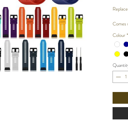
Replace
Comes w
Colour
Quantit