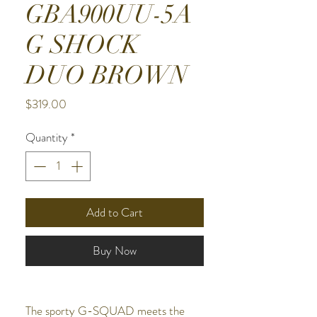
GBA900UU-5A
G SHOCK
DUO BROWN
Price
$319.00
Quantity
*
Add to Cart
Buy Now
The sporty G-SQUAD meets the