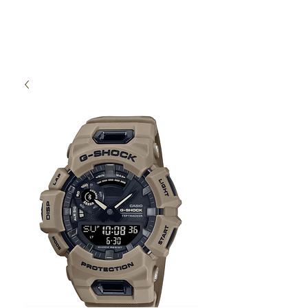
High Time Watch
Specialist