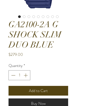
GA2100-2A G
SHOCK SLIM
DUO BLUE
Price
$279.00
Quantity
*
Add to Cart
Buy Now