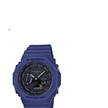
High Time Watch
Specialist