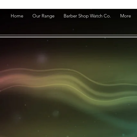
Home
Our Range
Barber Shop Watch Co.
More