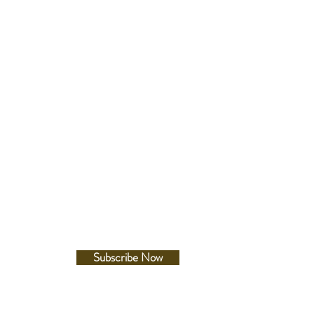
ss:12.3mm
er:41.7mm
-lug:49.5mm
Follow Us
te
e on hands, index(es) and bezel
Facebook
Instagram
ld clasp with secure lock , push
elease with extender
e between lugs
etails
esistance
Subscribe Now
660ft diver's
c Resistance
A/m