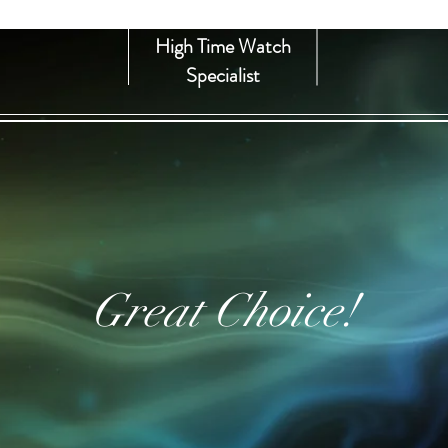
High Time Watch
Specialist
Great Choice!