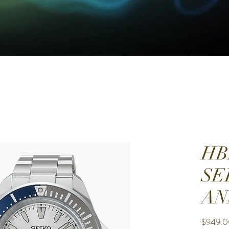
HB
SE
AN
$949.0