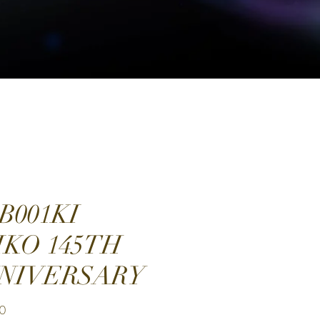
B001KI
IKO 145TH
NIVERSARY
Price
0