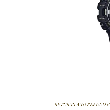
RETURNS AND REFUND P