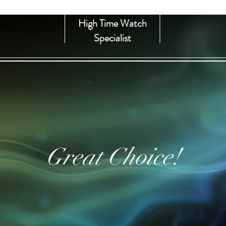
High Time Watch
Specialist
Great Choice!