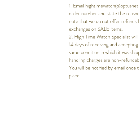
1. Email hightimewatch@optusnet.
order number and state the reason
note that we do not offer refunds 
exchanges on SALE items.
2. High Time Watch Specialist will
14 days of receiving and accepting
same condition in which it was ship
handling charges are non-refundable
You will be notified by email once 
place.
Get to know Hig
Time better..