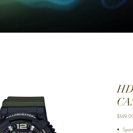
HD
CA
$149.0
Spor