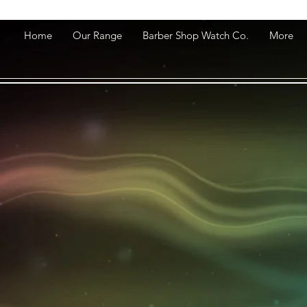
Home
Our Range
Barber Shop Watch Co.
More