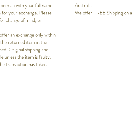
Alarm
com.au with your full name,
Australia:
3 dai
 for your exchange. Please
We offer FREE Shipping on all
Hourl
for change of mind, or
Light
LED 
 offer an exchange only within
Light
 the returned item in the
LED
ped. Original shipping and
Cale
 unless the item is faulty.
Full
the transaction has taken
Accu
Accu
Othe
12/2
Tele
sets 
h
and 
Rema
Help