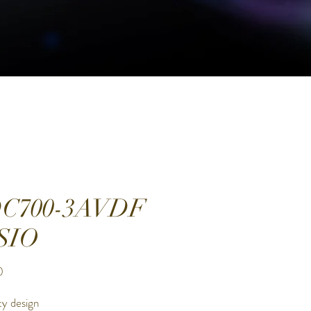
C700-3AVDF
SIO
Price
0
ty design