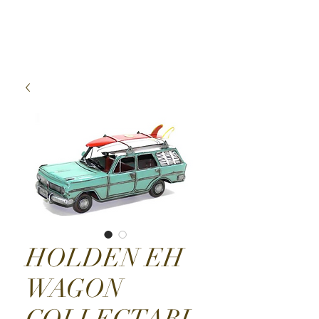
High Time Watch
Specialist
HOLDEN EH
WAGON