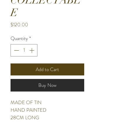
COLLECTABL
E
Price
$120.00
Quantity
*
Add to Cart
Buy Now
MADE OF TIN
HAND PAINTED
28CM LONG
9CM HIGH