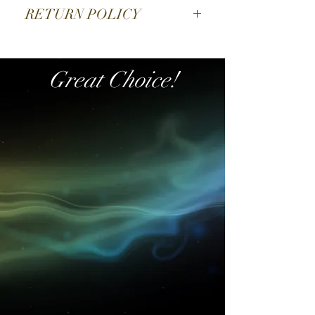
9CM HIGH
RETURN POLICY
SORRY NO EXCHANGE
Great Choice!