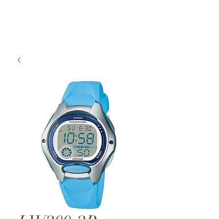
High Time Watch
Specialist