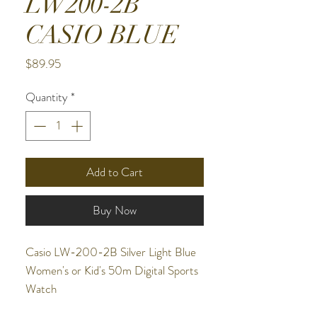
LW200-2B
CASIO BLUE
Price
$89.95
Quantity
*
Add to Cart
Buy Now
Casio LW-200-2B Silver Light Blue
Women's or Kid's 50m Digital Sports
Watch