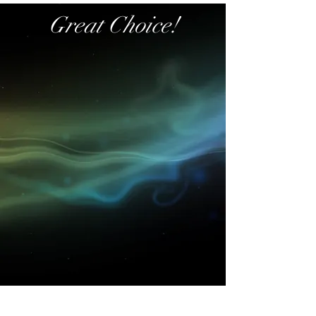
Great Choice!