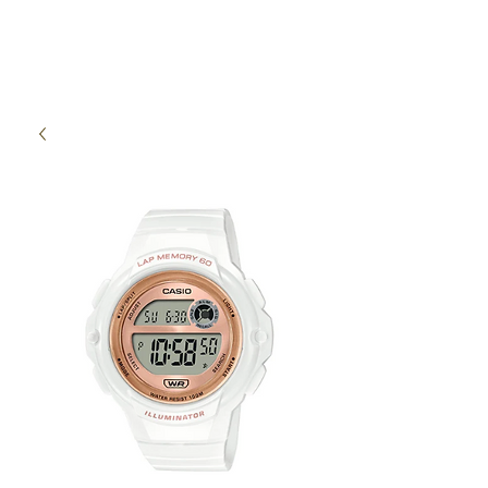
High Time Watch
Specialist