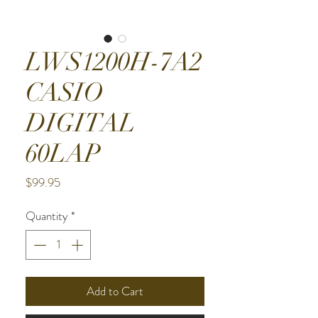
LWS1200H-7A2
CASIO
DIGITAL
60LAP
Price
$99.95
Quantity
*
Add to Cart