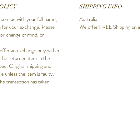
OLICY
SHIPPING INFO
wraps ar
o’clock,
com.au with your full name,
Australia:
for grea
 for your exchange. Please
We offer FREE Shipping on all
carbon s
for change of mind, or
enhanced
G-SHOCK
 offer an exchange only within
colour a
 the returned item in the
MTG-B20
ped. Original shipping and
and full
 unless the item is faulty.
SHOCK C
the transaction has taken
smartph
Band 6,
high-bri
timepiec
peak wh
h