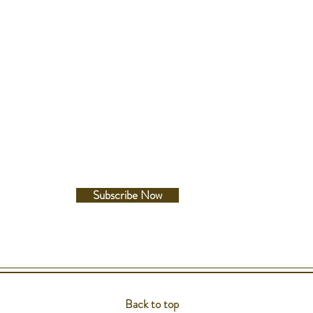
Follow Us
Facebook
Instagram
Subscribe Now
Back to top