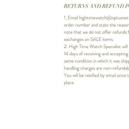
RETURNS AND REFUND P
1. Email hightimewatch@optusnet.
order number and state the reason
note that we do not offer refunds 
exchanges on SALE items.
2. High Time Watch Specialist will
14 days of receiving and accepting
same condition in which it was ship
handling charges are non-refundable
You will be notified by email once 
place.
Get to know Hig