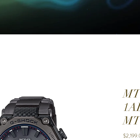
MT
1A
M
$2,199