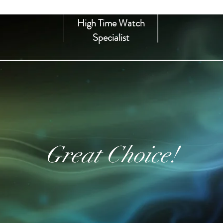
High Time Watch
Specialist
Great Choice!