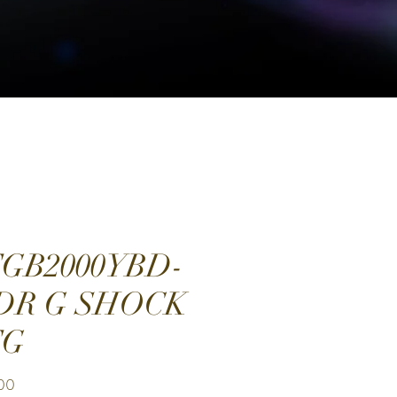
GB2000YBD-
DR G SHOCK
TG
Price
.00