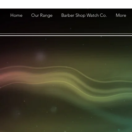
Home
Our Range
Barber Shop Watch Co.
More