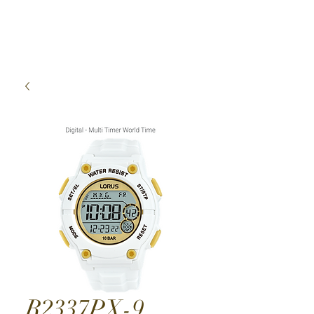
High Time Watch
Specialist
R2337PX-9