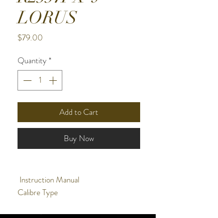
LORUS
Price
$79.00
Quantity
*
Add to Cart
Buy Now
Instruction Manual
Calibre Type
Quartz - Powered By A Battery
Alarm