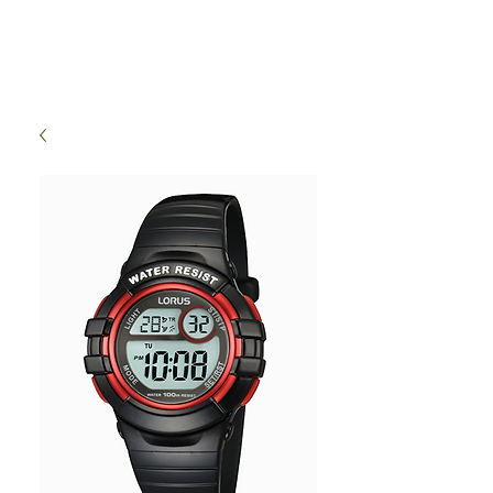
High Time Watch
Specialist