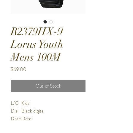
R2379HX-9
Lorus Youth
Mens 100M
Price
$69.00
Out of Stock
L/G
Kids'
Dial
Black digits
Date
Date
Wate
100m water resistant