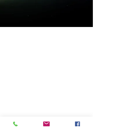
transaction has taken place.
Get to know High Time
better..
Shop
Extras
About
Blog
Contact
Visit Our Store
Customer service:
(02) 9889 2255