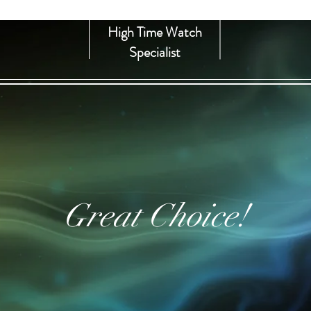
High Time Watch
Specialist
Great Choice!