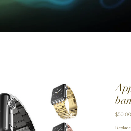
App
ban
$50.0
Replace