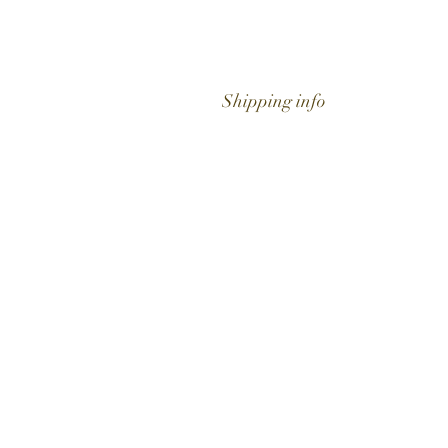
Shipping info
Get to know Hig
Time better..
Shop
Extras
About