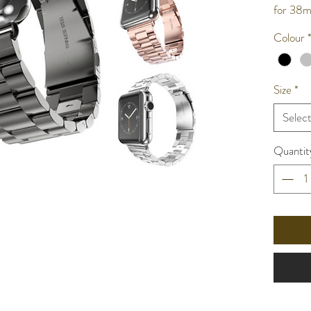
for 3
Colour
Size
*
Selec
Quantit