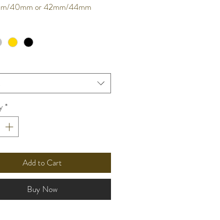
8mm/40mm or 42mm/44mm
*
t
y
*
Add to Cart
Buy Now