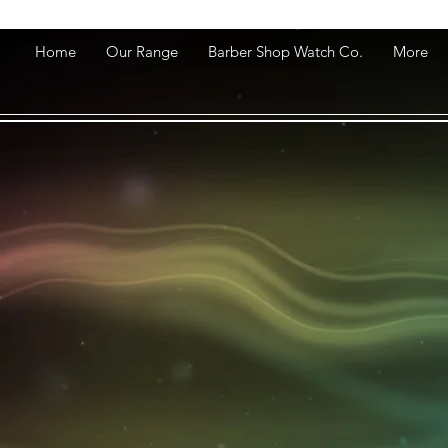
Home
Our Range
Barber Shop Watch Co.
More