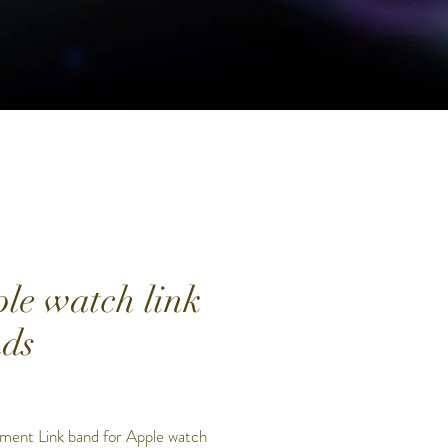
le watch link
ds
Price
0
ment Link band for Apple watch