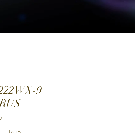
222WX-9
RUS
Price
0
Ladies'