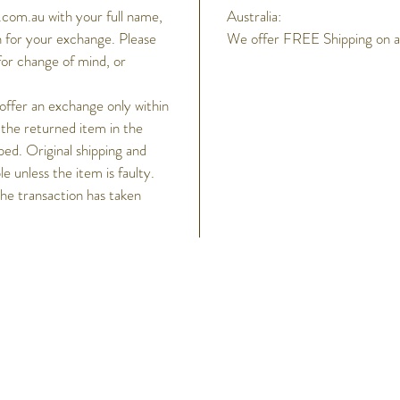
com.au with your full name,
Australia:
 for your exchange. Please
We offer FREE Shipping on all
for change of mind, or
 offer an exchange only within
 the returned item in the
ped. Original shipping and
 unless the item is faulty.
the transaction has taken
h
Help