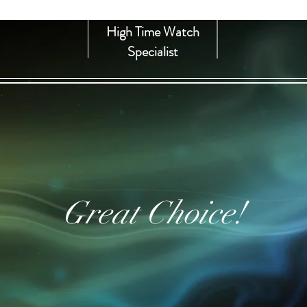
High Time Watch
Specialist
Great Choice!