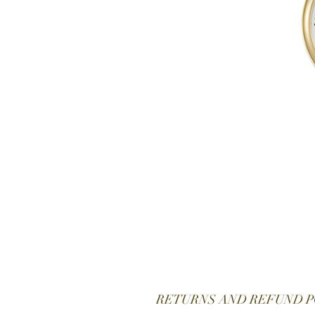
RETURNS AND REFUND P