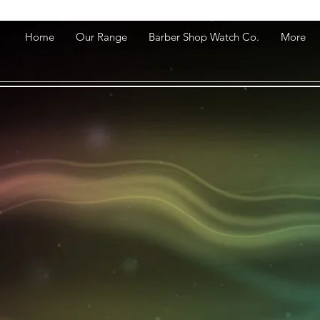
Home
Our Range
Barber Shop Watch Co.
More