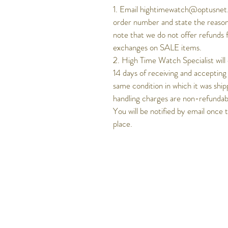
1. Email hightimewatch@optusnet.
order number and state the reason
note that we do not offer refunds 
exchanges on SALE items.
2. High Time Watch Specialist will
14 days of receiving and accepting
same condition in which it was ship
handling charges are non-refundable
You will be notified by email once 
place.
Get to know Hig
Time better..