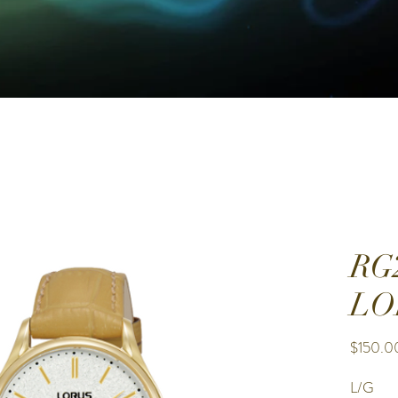
RG
LO
$150.0
L/G