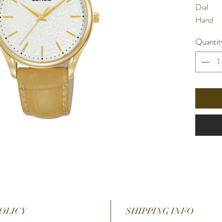
Dial
Hand
Water
Quantit
Resista
Materia
Band
Glass
Case Si
Case
Thickne
Band wi
Functio
OLICY
SHIPPING INFO