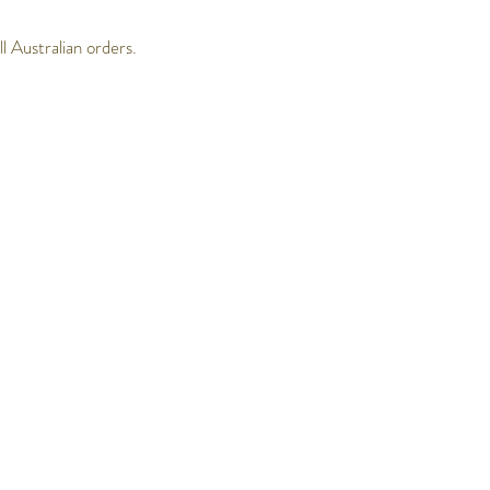
 Australian orders.
Follow Us