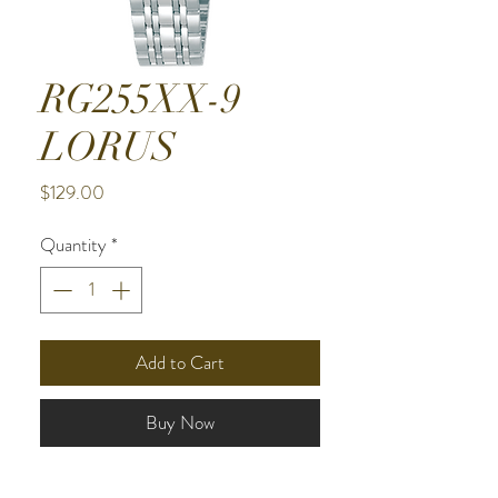
RG255XX-9
LORUS
Price
$129.00
Quantity
*
Add to Cart
Buy Now