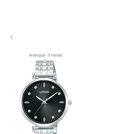
High Time Watch
Specialist