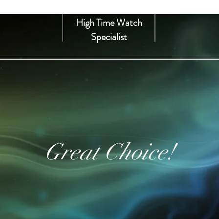
High Time Watch
Specialist
Great Choice!