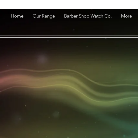
Home
Our Range
Barber Shop Watch Co.
More