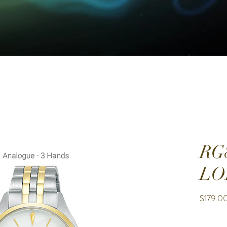
RG
LO
$179.0