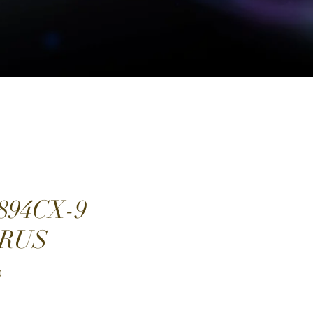
894CX-9
RUS
Price
0