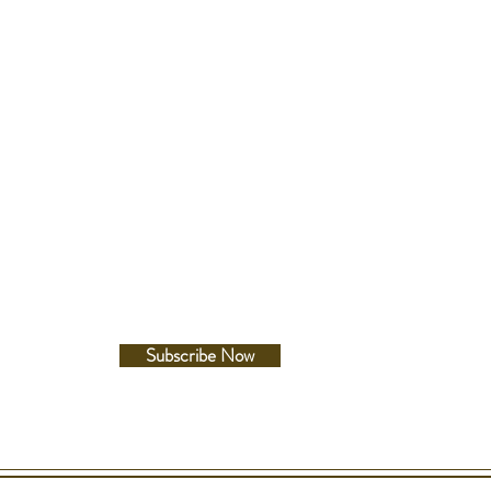
 Gold - Yellow
lour
Of Pearl
Follow Us
 Number
 Type
Facebook
SW
Instagram
ference
42X
dicators
inute, Second
rkers
Subscribe Now
t
ype
AL CRYSTAL