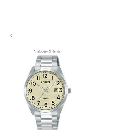
High Time Watch
Specialist