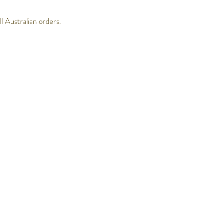
 Australian orders.
Follow Us