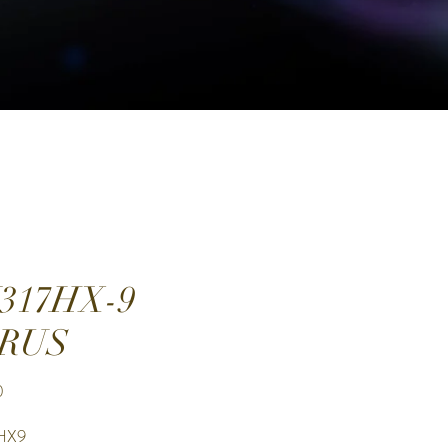
317HX-9
RUS
Price
0
HX9