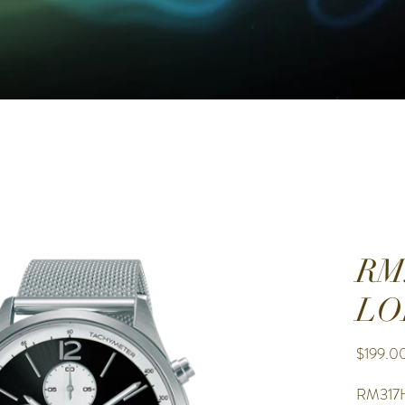
RM
LO
$199.0
RM317