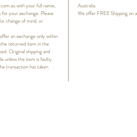
com.au with your full name,
Australia:
 for your exchange. Please
We offer FREE Shipping on all
for change of mind, or
 offer an exchange only within
 the returned item in the
ped. Original shipping and
 unless the item is faulty.
the transaction has taken
h
Help