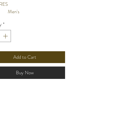
RES
Men's
Black sunray dial
y
*
Hour, minute, second & sub
hands
Date
10 bar water resistant
nt
Add to Cart
l
Stainless steel case and screw
case back
Buy Now
Stainless steel mesh
Flat mineral crystal
ze
43mm
n
Quartz