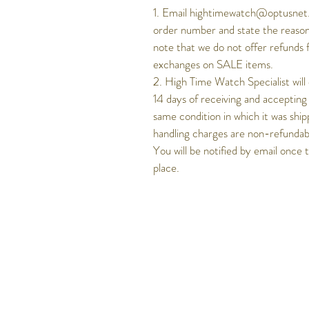
1. Email hightimewatch@optusnet.
order number and state the reason
note that we do not offer refunds 
exchanges on SALE items.
2. High Time Watch Specialist will
14 days of receiving and accepting
same condition in which it was ship
handling charges are non-refundable
You will be notified by email once 
place.
Get to know Hig
Time better..