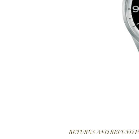
RETURNS AND REFUND P