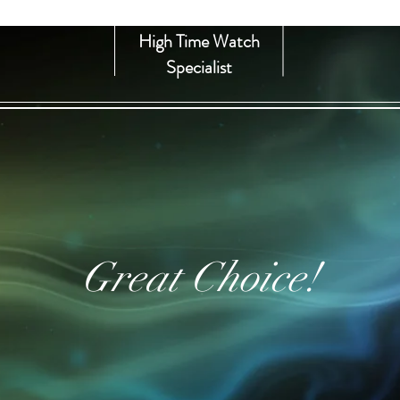
High Time Watch
Specialist
Great Choice!