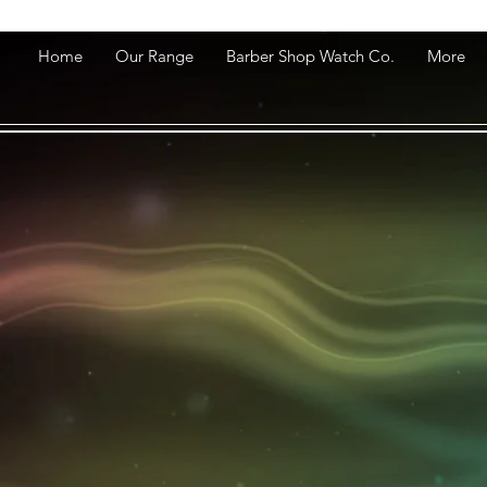
Home
Our Range
Barber Shop Watch Co.
More