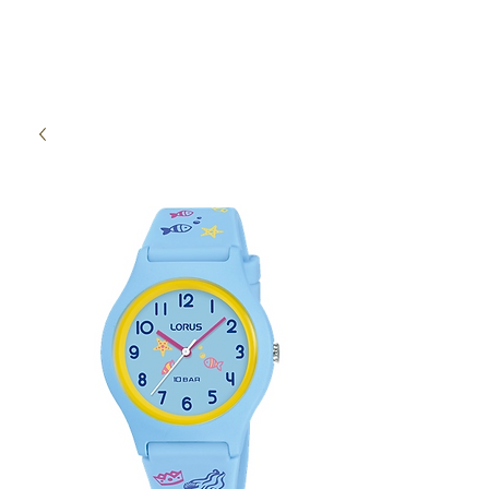
High Time Watch
Specialist