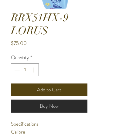
RRX51HX-9
LORUS
Price
$75.00
Quantity
*
Add to Cart
Buy Now
Specifications
Calibre