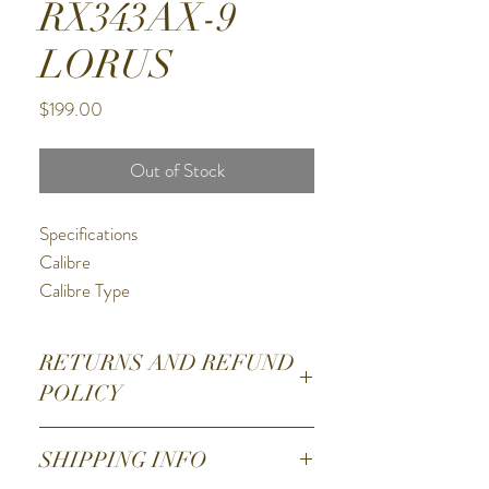
RX343AX-9
LORUS
Price
$199.00
Out of Stock
Specifications
Calibre
Calibre Type
Solar - Powered By Any Light Source
Calibre Function
RETURNS AND REFUND
Analogue - 3 Hands
POLICY
Power Reserve/Battery Life
4 Month Power Reserve
1. Email
SHIPPING INFO
Battery
hightimewatch@optusnet.com.au