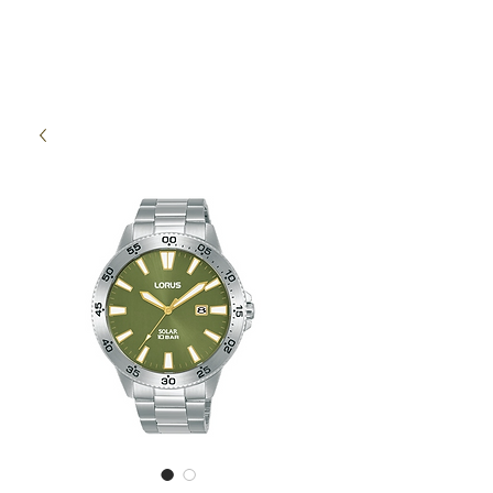
High Time Watch
Specialist