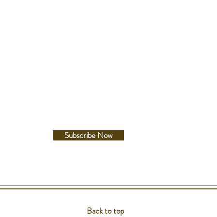
Follow Us
Facebook
Instagram
Subscribe Now
Back to top