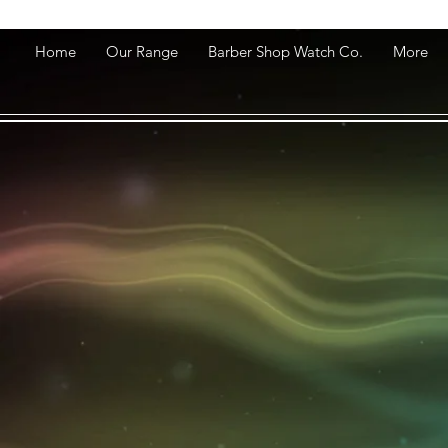
Home
Our Range
Barber Shop Watch Co.
More