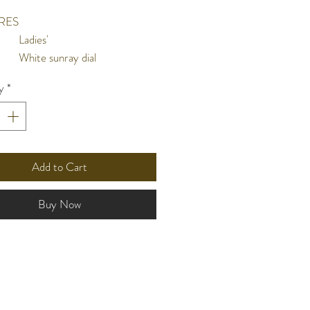
RES
Ladies'
White sunray dial
Hour, minute & second hands
y
*
10 bar water resistant
nt
l
Stainless steel case and screw
case back
Stainless steel wrap
Add to Cart
Flat mineral crystal
ze
31mm
Buy Now
n
Solar charging function