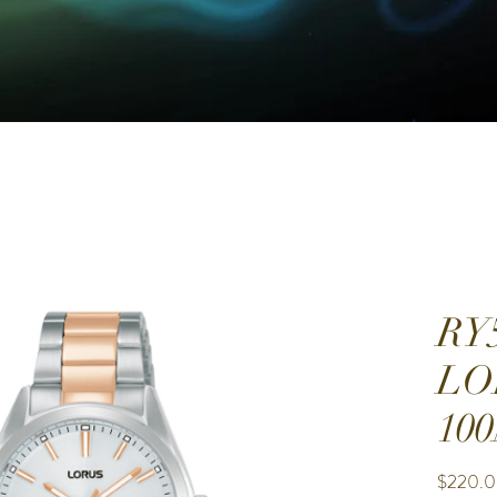
RY
LO
10
$220.