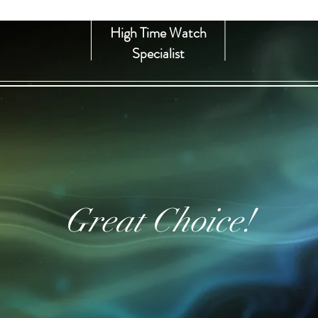
High Time Watch
Specialist
Great Choice!