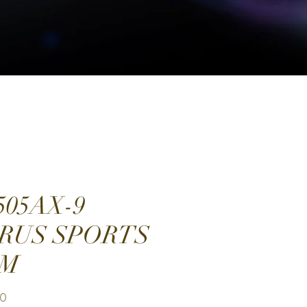
505AX-9
RUS SPORTS
0M
Price
00