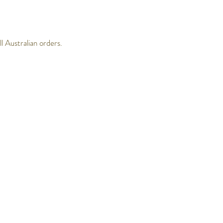
 Australian orders.