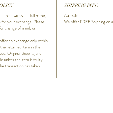
OLICY
SHIPPING INFO
com.au with your full name,
Australia:
 for your exchange. Please
We offer FREE Shipping on all
for change of mind, or
 offer an exchange only within
 the returned item in the
ped. Original shipping and
 unless the item is faulty.
the transaction has taken
h