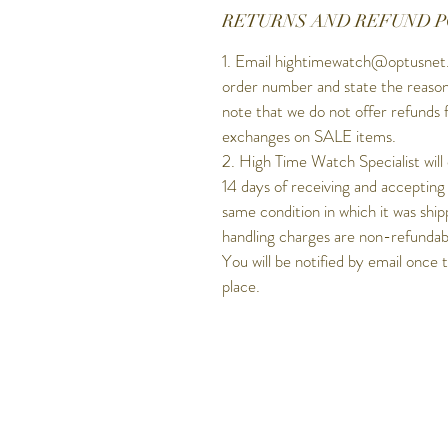
RETURNS AND REFUND P
1. Email hightimewatch@optusnet.
order number and state the reason
note that we do not offer refunds 
exchanges on SALE items.
2. High Time Watch Specialist will
14 days of receiving and accepting
same condition in which it was ship
handling charges are non-refundable
You will be notified by email once 
place.
Get to know Hig