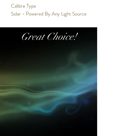
Calibre Type
Solar - Powered By Any Light Source
Calibre Function
Chronograph
Great Choice!
Accuracy
+/-15 seconds a month at normal
temperature range (5°C and 60°C)
Power Reserve/Battery Life
6 Month Power Reserve
Battery
N/A
Calibre Number
V192
Display
Analogue
Case/Band
Water Resistance