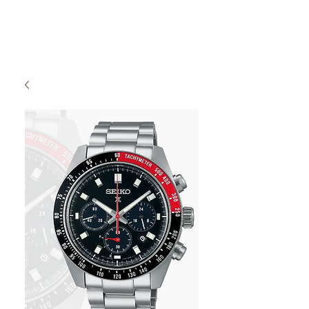
High Time Watch
Specialist