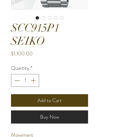
SCC915P1
SEIKO
Price
$1,100.00
Quantity
*
Add to Cart
Buy Now
Movement