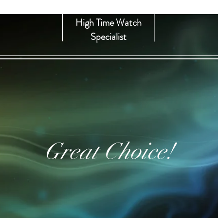
High Time Watch
Specialist
Great Choice!