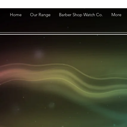
Home
Our Range
Barber Shop Watch Co.
More