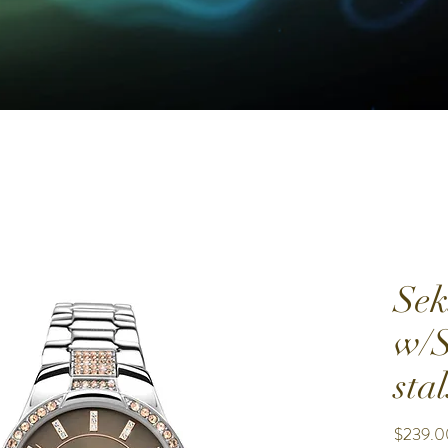
Sek
w/S
stal
$239.0