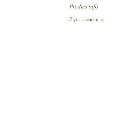
Product info
2 years warranty