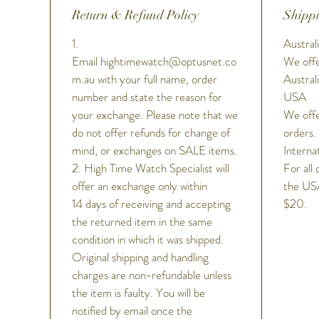
Return & Refund Policy
Shippi
1.
Australi
Email hightimewatch@optusnet.co
We offe
m.au with your full name, order
Austral
number and state the reason for
USA
your exchange. Please note that we
We offe
do not offer refunds for change of
orders.
mind, or exchanges on SALE items.
Interna
2. High Time Watch Specialist will
For all 
offer an exchange only within
the USA
14 days of receiving and accepting
$20.
the returned item in the same
condition in which it was shipped.
Original shipping and handling
charges are non-refundable unless
the item is faulty. You will be
notified by email once the