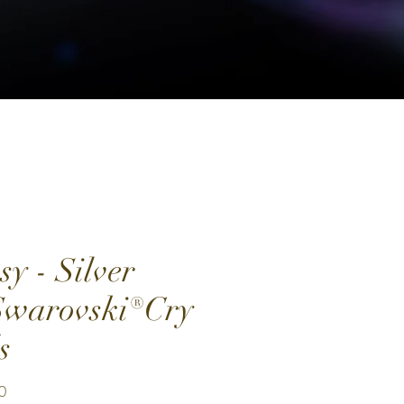
sy - Silver
warovski®Cry
s
Price
0