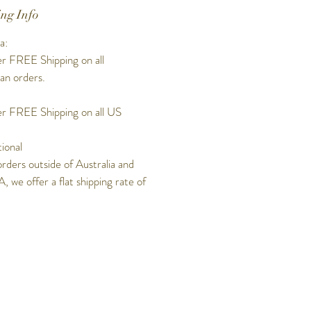
ng Info
a:
r FREE Shipping on all
ian orders.
r FREE Shipping on all US
tional
orders outside of Australia and
, we offer a flat shipping rate of