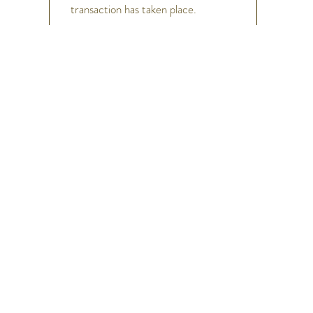
transaction has taken place.
h
Help
FAQ
Shipping & Returns
Store Policy
Payment Methods