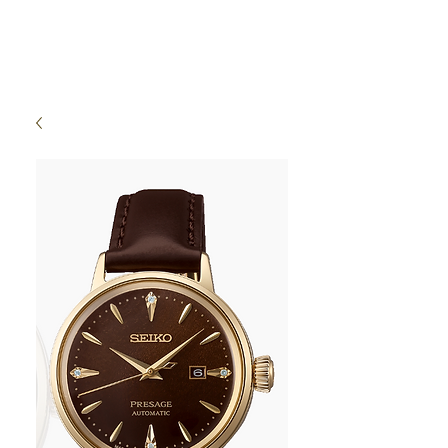
High Time Watch
Specialist