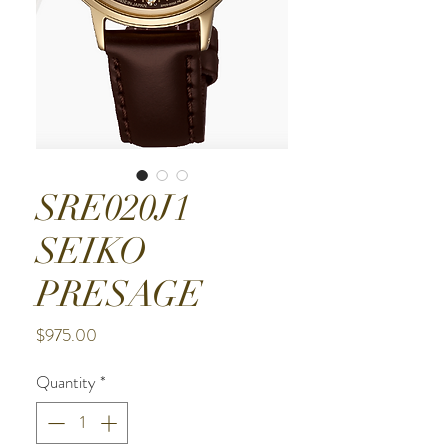
SRE020J1
SEIKO
PRESAGE
Price
$975.00
Quantity
*