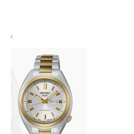
High Time Watch
Specialist