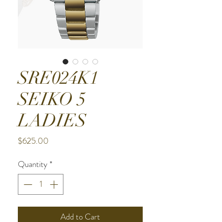
SRE024K1
SEIKO 5
LADIES
Price
$625.00
Quantity
*
Add to Cart