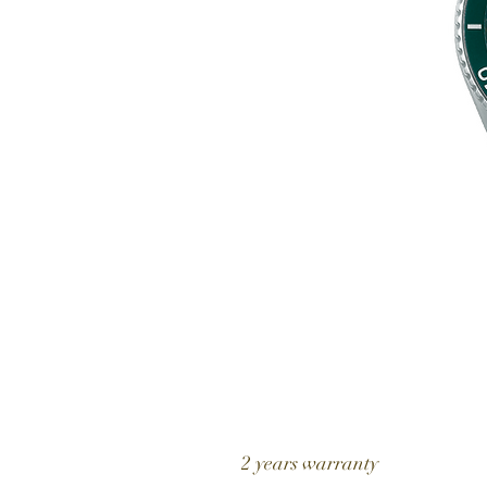
2 years warranty