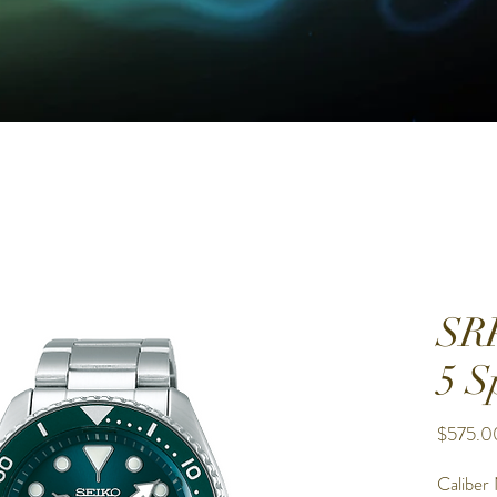
SR
5 S
$575.0
Caliber