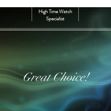
High Time Watch
Specialist
Great Choice!