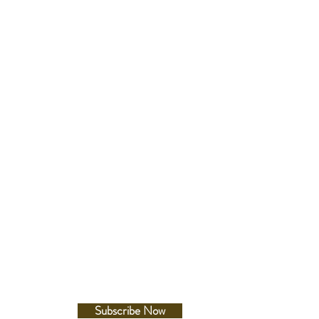
Follow Us
Facebook
Instagram
Subscribe Now