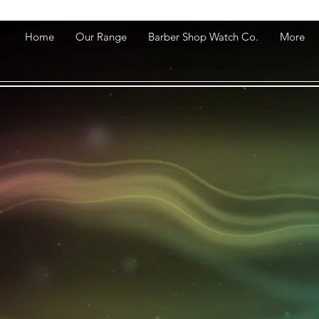
Home
Our Range
Barber Shop Watch Co.
More