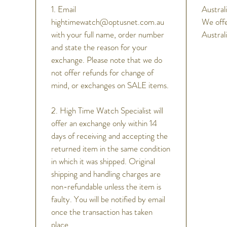
Scre
1. Email
Australi
See-
hightimewatch@optusnet.com.au
We offe
Unidi
with your full name, order number
Austral
Other F
and state the reason for your
24 je
exchange. Please note that we do
Day/
not offer refunds for change of
Stop
mind, or exchanges on SALE items.
2. High Time Watch Specialist will
offer an exchange only within 14
days of receiving and accepting the
returned item in the same condition
in which it was shipped. Original
shipping and handling charges are
non-refundable unless the item is
faulty. You will be notified by email
once the transaction has taken
place.