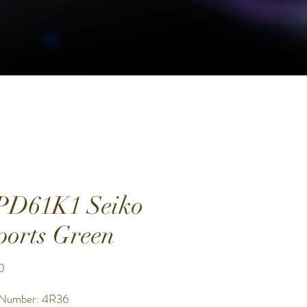
PD61K1 Seiko
ports Green
Price
0
 Number: 4R36