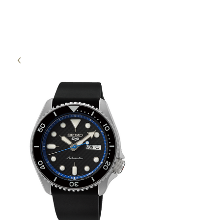
High Time Watch
Specialist