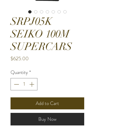
SRPJ05K
SEIKO 100M
SUPERCARS
Price
$625.00
Quantity
*
Add to Cart
Buy Now