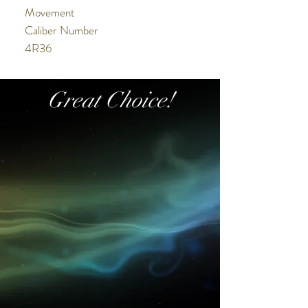
Movement
Caliber Number
4R36
Movement Type
Automatic with manual winding
Great Choice!
Duration
Approx. 41 hours
Exterior
Case Material
Stainless steel
Crystal
Hardlex
LumiBrite
Lumibrite on hands and index(es)
Other Details
Water Resistance
10 bar