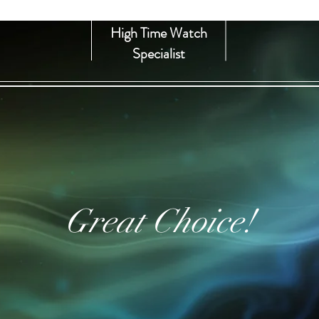
High Time Watch
Specialist
Great Choice!