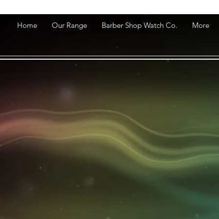
Home
Our Range
Barber Shop Watch Co.
More