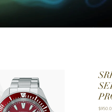
SR
SE
PR
$950.