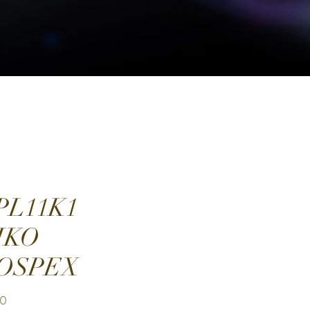
PL11K1
IKO
OSPEX
Price
00