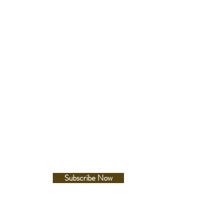
ss:12.3mm
er:41.7mm
-lug:49.5mm
Follow Us
te
e on hands, index(es) and bezel
Facebook
Instagram
ld clasp with secure lock , push
elease with extender
e between lugs
etails
esistance
Subscribe Now
660ft diver's
c Resistance
A/m