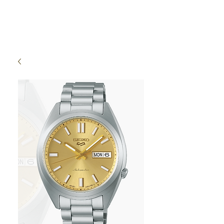
High Time Watch
Specialist