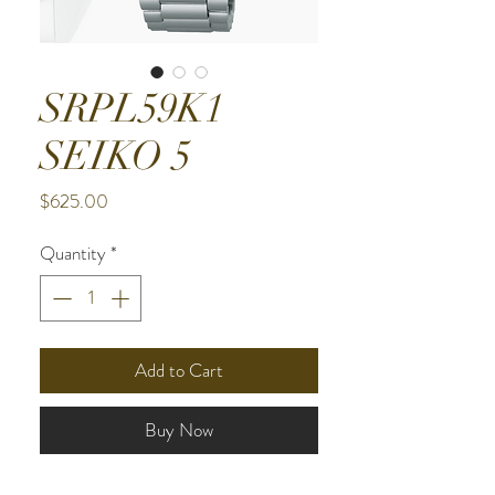
SRPL59K1
SEIKO 5
Price
$625.00
Quantity
*
Add to Cart
Buy Now