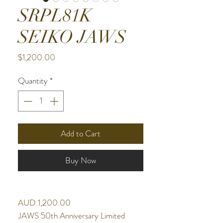
SRPL81K
SEIKO JAWS
Price
$1,200.00
Quantity
*
Add to Cart
Buy Now
AUD 1,200.00
JAWS 50th Anniversary Limited