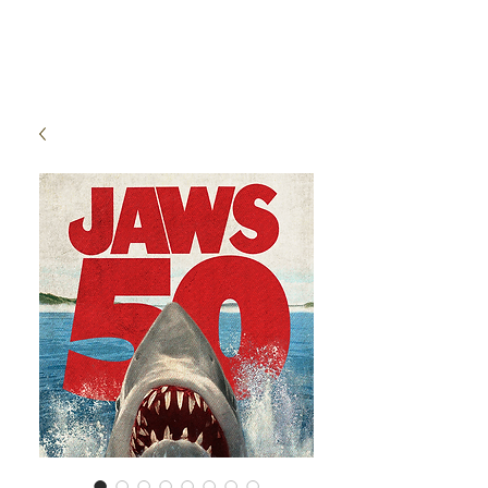
High Time Watch
Specialist