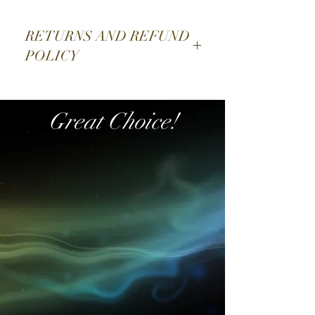
Edition
Limited edition of 5,000 pieces
RETURNS AND REFUND
IN STORE NOW
POLICY
JAWS
SORRY NO EXCHANGE
Great Choice!
Directed by Academy
Award® winner Steven Spielberg,
JAWS set the standard for edge-of-
your-seat suspense, quickly becoming
a cultural phenomenon and forever
changing the movie industry.
Featuring an unforgettable score that
evokes pure terror, JAWS remains
one of the most influential and
gripping adventures in motion picture
history.