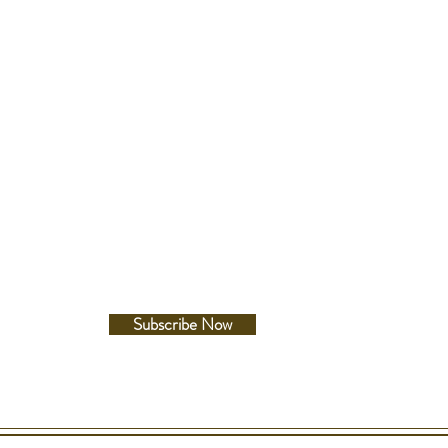
esistance
200 Metres
Follow Us
terial
s Steel
ze
Facebook
ss: 10.4mm
Instagram
er: 38.7mm
: 40.4mm
e Between Lugs: 18mm
lour
Subscribe Now
acelet
Silicon - Extra Strength
lour