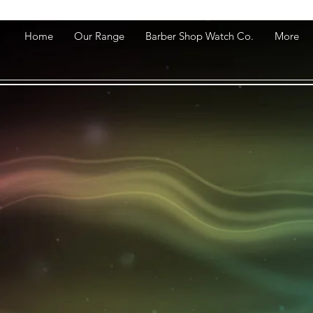
Home
Our Range
Barber Shop Watch Co.
More