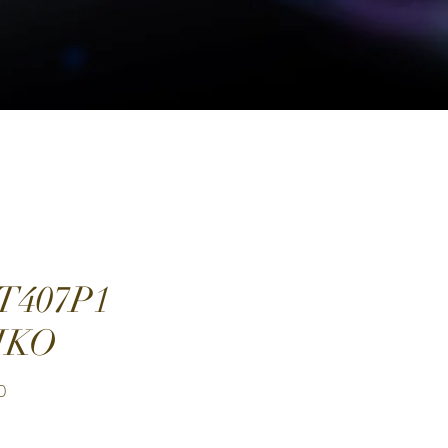
T407P1
IKO
Price
0