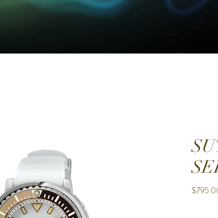
SU
SE
$795.0