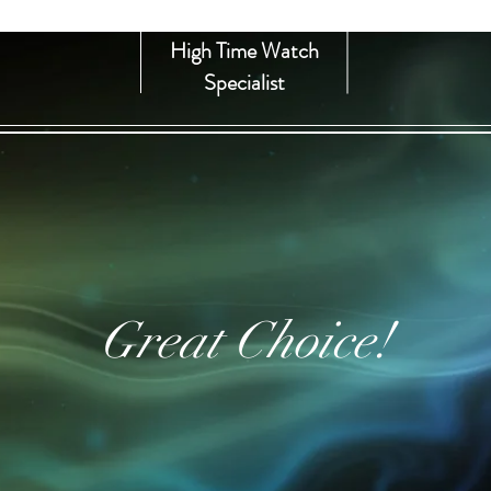
High Time Watch
Specialist
Great Choice!