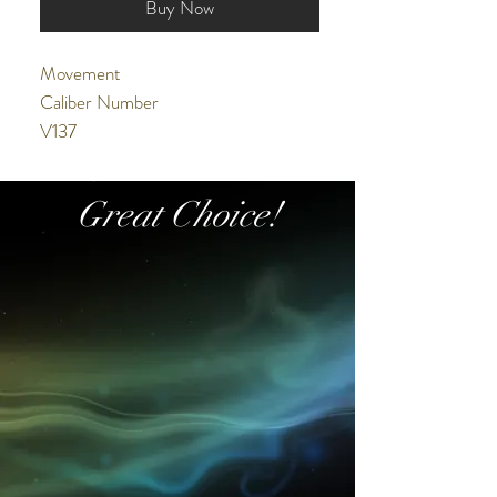
Buy Now
Movement
Caliber Number
V137
Movement Type
Solar
Great Choice!
Accuracy
±15 seconds per month
Duration
Operating for approx. 6 months
(when fully charged)
Exterior
Case Material
Stainless steel
Crystal
Cut-glass