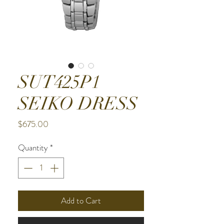
SUT425P1
SEIKO DRESS
Price
$675.00
Quantity
*
Add to Cart