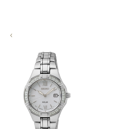
High Time Watch
Specialist