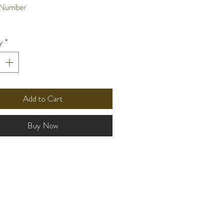
 Number
nt Type
y
*
n
onds per month
life
 3 years
Add to Cart
and
ze
Buy Now
ss:6.4mm
er:25.1mm
-lug:32.4mm
terial
ther