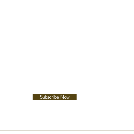
e between lugs
etails
Follow Us
esistance
c Resistance
Facebook
A/m
Instagram
Subscribe Now