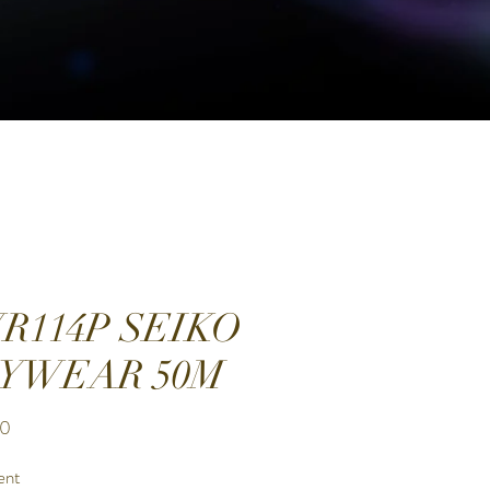
R114P SEIKO
YWEAR 50M
Price
00
ent