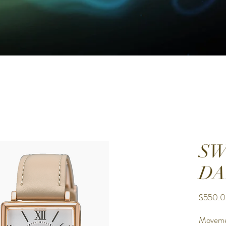
SW
DA
$550.
Movem