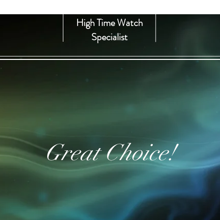
High Time Watch
Specialist
Great Choice!