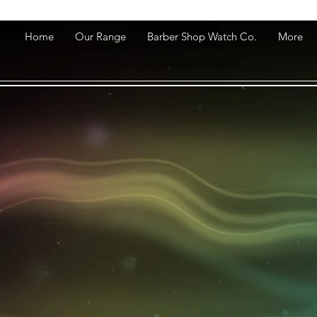
Home
Our Range
Barber Shop Watch Co.
More