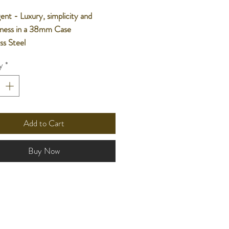
nt - Luxury, simplicity and
sness in a 38mm Case
ess Steel
nese Movement
y
*
ater Resistant
r Warranty
Add to Cart
Buy Now