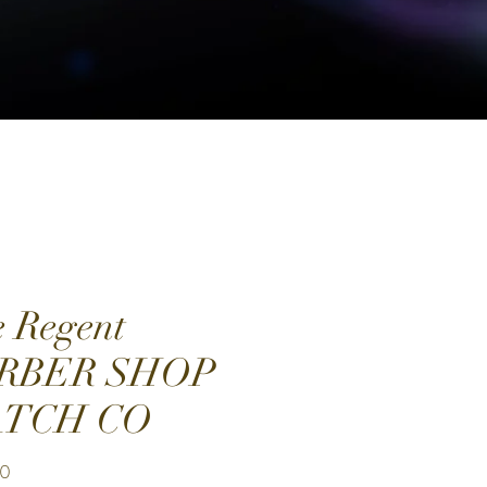
 Regent
RBER SHOP
TCH CO
Price
00