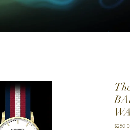
The
BA
WA
$250.