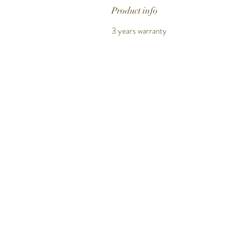
Product info
3 years warranty