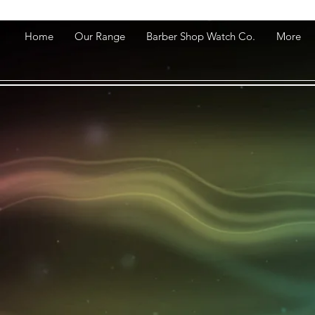
Home
Our Range
Barber Shop Watch Co.
More