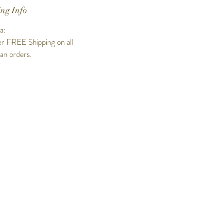
ng Info
a:
r FREE Shipping on all
ian orders.