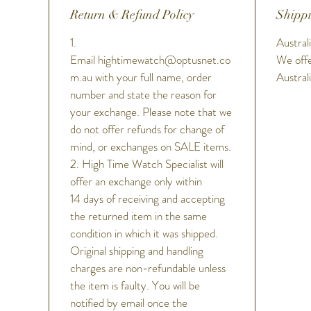
Return & Refund Policy
Shippi
1.
Australi
Email hightimewatch@optusnet.co
We offe
m.au with your full name, order
Austral
number and state the reason for
your exchange. Please note that we
do not offer refunds for change of
mind, or exchanges on SALE items.
2. High Time Watch Specialist will
offer an exchange only within
14 days of receiving and accepting
the returned item in the same
condition in which it was shipped.
Original shipping and handling
charges are non-refundable unless
the item is faulty. You will be
notified by email once the