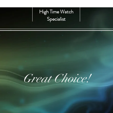
High Time Watch
Specialist
Great Choice!