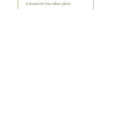
transaction has taken place.
h
Help
FAQ
Shipping & Returns
Store Policy
Payment Methods