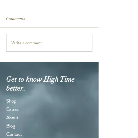
Comments
PRG601PE-5D
MTGB3000PRB-
Write a comment...
Get to know High Time
better..
Shop
Extras
About
Blog
Contact