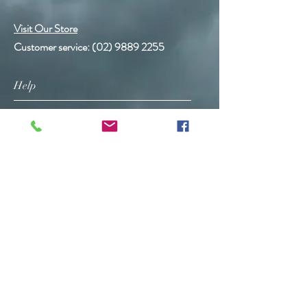
Visit Our Store
Customer service:
(02) 9889 2255
Help
FAQ
Shipping & Returns
Store Policy
Payment Methods
Follow Us
Facebook
Instagram