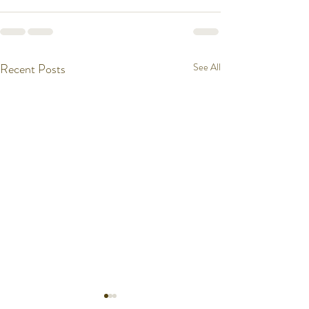
Recent Posts
See All